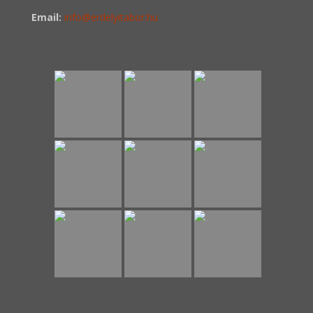
Email:
info@erdelyitabor.hu