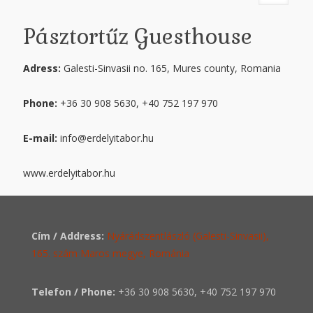
Pásztortűz Guesthouse
Adress:
Galesti-Sinvasii no. 165, Mures county, Romania
Phone:
+36 30 908 5630, +40 752 197 970
E-mail:
info@erdelyitabor.hu
www.erdelyitabor.hu
Cím / Address:
Nyárádszentlászló (Galesti-Sinvasii),
165. szám Maros megye, Románia
Telefon / Phone:
+36 30 908 5630
,
+40 752 197 970