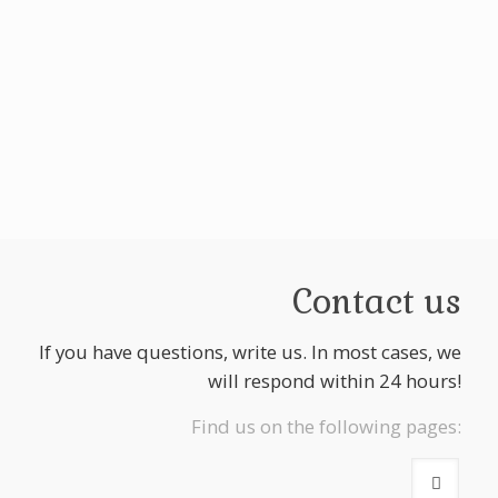
Contact us
If you have questions, write us. In most cases, we
will respond within 24 hours!
Find us on the following pages: