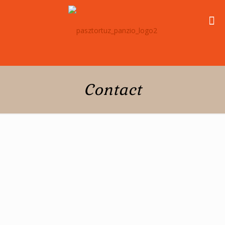
Contact